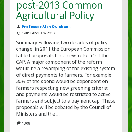
post-2013 Common
Agricultural Policy
Professor Alan Swinbank
19th February 2013
Summary Following two decades of policy
change, in 2011 the European Commission
tabled proposals for a new ‘reform’ of the
CAP. A major component of the reform
would be a revamping of the existing system
of direct payments to farmers. For example,
30% of the spend would be dependent on
farmers respecting new greening criteria;
and payments would be restricted to active
farmers and subject to a payment cap. These
proposals will be debated by the Council of
Ministers and the …
1308