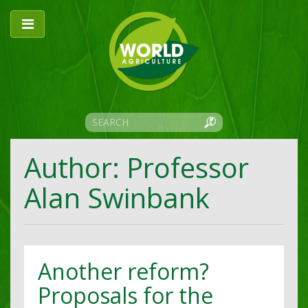
Author: Professor
Alan Swinbank
Another reform?
Proposals for the