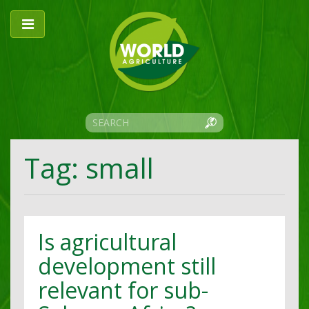
Tag: small
Is agricultural
development still
relevant for sub-