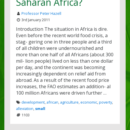
Saharan Africa?
Professor Peter Hazell
3rd January 2011
Introduction The situation in Africa is dire.
Even before the recent world food crisis, a
stag- gering one in three people and a third
of all children were undernourished and
more than one half of all Africans (about 300
mil- lion people) lived on less than one dollar
per day, and the continent was becoming
increasingly dependent on relief aid from
abroad. As a result of the recent food price
increases, the FAO estimates an addition- al
100 million Africans were driven further …
development
,
african
,
agriculture
,
economic
,
poverty
,
alleviation
,
small
1103