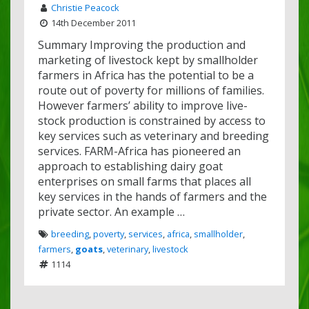
Christie Peacock
14th December 2011
Summary Improving the production and
marketing of livestock kept by smallholder
farmers in Africa has the potential to be a
route out of poverty for millions of families.
However farmers’ ability to improve live-
stock production is constrained by access to
key services such as veterinary and breeding
services. FARM-Africa has pioneered an
approach to establishing dairy goat
enterprises on small farms that places all
key services in the hands of farmers and the
private sector. An example …
breeding
,
poverty
,
services
,
africa
,
smallholder
,
farmers
,
goats
,
veterinary
,
livestock
1114