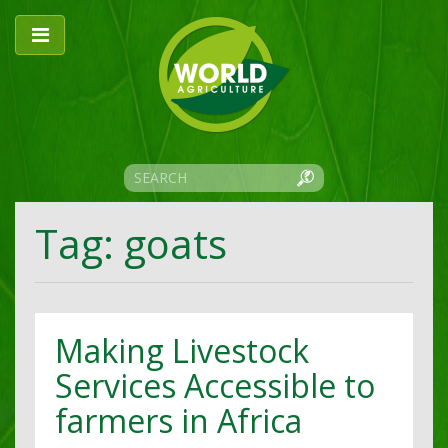
Tag: goats
Making Livestock
Services Accessible to
farmers in Africa