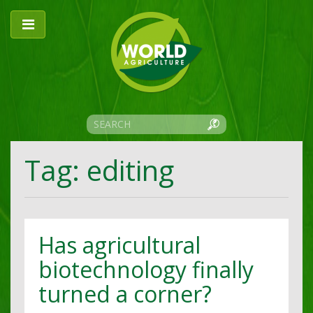
Tag: editing
Has agricultural
biotechnology finally
turned a corner?