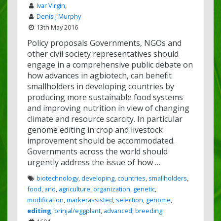
Ivar Virgin
,
Denis J Murphy
13th May 2016
Policy proposals Governments, NGOs and
other civil society representatives should
engage in a comprehensive public debate on
how advances in agbiotech, can benefit
smallholders in developing countries by
producing more sustainable food systems
and improving nutrition in view of changing
climate and resource scarcity. In particular
genome editing in crop and livestock
improvement should be accommodated.
Governments across the world should
urgently address the issue of how …
biotechnology
,
developing
,
countries
,
smallholders
,
food
,
and
,
agriculture
,
organization
,
genetic
,
modification
,
markerassisted
,
selection
,
genome
,
editing
,
brinjal/eggplant
,
advanced
,
breeding