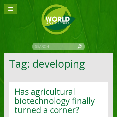
Tag: developing
Has agricultural
biotechnology finally
turned a corner?