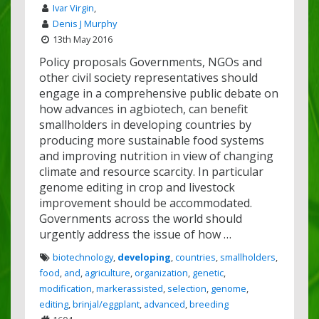
Ivar Virgin
,
Denis J Murphy
13th May 2016
Policy proposals Governments, NGOs and
other civil society representatives should
engage in a comprehensive public debate on
how advances in agbiotech, can benefit
smallholders in developing countries by
producing more sustainable food systems
and improving nutrition in view of changing
climate and resource scarcity. In particular
genome editing in crop and livestock
improvement should be accommodated.
Governments across the world should
urgently address the issue of how …
biotechnology
,
developing
,
countries
,
smallholders
,
food
,
and
,
agriculture
,
organization
,
genetic
,
modification
,
markerassisted
,
selection
,
genome
,
editing
,
brinjal/eggplant
,
advanced
,
breeding