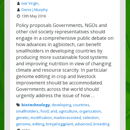
Ivar Virgin
,
Denis J Murphy
13th May 2016
Policy proposals Governments, NGOs and
other civil society representatives should
engage in a comprehensive public debate on
how advances in agbiotech, can benefit
smallholders in developing countries by
producing more sustainable food systems
and improving nutrition in view of changing
climate and resource scarcity. In particular
genome editing in crop and livestock
improvement should be accommodated.
Governments across the world should
urgently address the issue of how …
biotechnology
,
developing
,
countries
,
smallholders
,
food
,
and
,
agriculture
,
organization
,
genetic
,
modification
,
markerassisted
,
selection
,
genome
,
editing
,
brinjal/eggplant
,
advanced
,
breeding