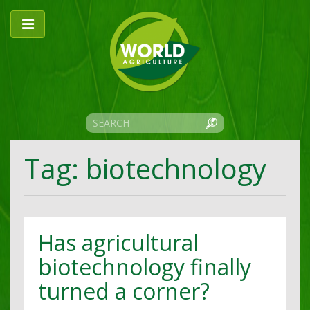
Tag: biotechnology
Has agricultural
biotechnology finally
turned a corner?