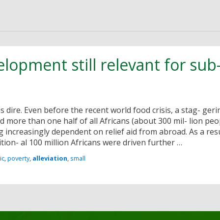
velopment still relevant for su
is dire. Even before the recent world food crisis, a stag- ger
 more than one half of all Africans (about 300 mil- lion peop
increasingly dependent on relief aid from abroad. As a resu
tion- al 100 million Africans were driven further …
ic
,
poverty
,
alleviation
,
small