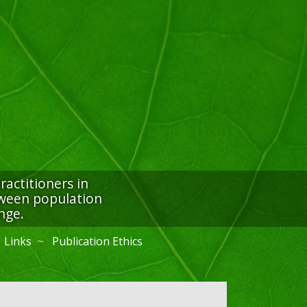
actitioners in
etween population
nge.
Links
Publication Ethics