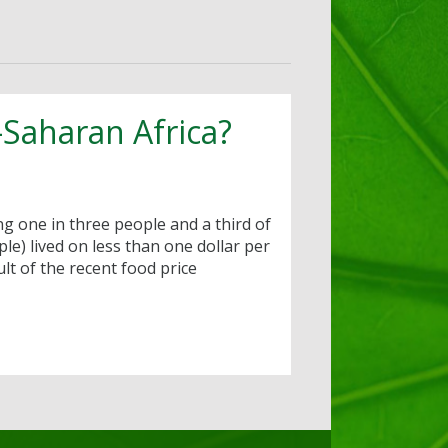
b-Saharan Africa?
ing one in three people and a third of
le) lived on less than one dollar per
lt of the recent food price