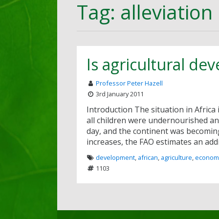
Tag: alleviation
Is agricultural de
Professor Peter Hazell
3rd January 2011
Introduction The situation in Africa 
all children were undernourished and
day, and the continent was becoming 
increases, the FAO estimates an addi
development
,
african
,
agriculture
,
econom
1103