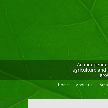
An independen
agriculture and 
gro
Home
About us
Arch