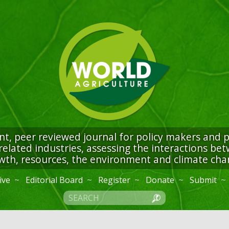
t, peer reviewed journal for policy makers and pr
related industries, assessing the interactions b
wth, resources, the environment and climate cha
ive
Editorial Board
Register
Donate
Submit