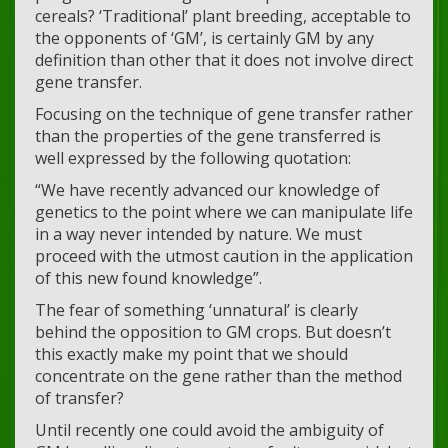
cereals? ‘Traditional’ plant breeding, acceptable to
the opponents of ‘GM’, is certainly GM by any
definition than other that it does not involve direct
gene transfer.
Focusing on the technique of gene transfer rather
than the properties of the gene transferred is
well expressed by the following quotation:
“We have recently advanced our knowledge of
genetics to the point where we can manipulate life
in a way never intended by nature. We must
proceed with the utmost caution in the application
of this new found knowledge”.
The fear of something ‘unnatural’ is clearly
behind the opposition to GM crops. But doesn’t
this exactly make my point that we should
concentrate on the gene rather than the method
of transfer?
Until recently one could avoid the ambiguity of