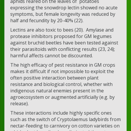
aphids reared on the leaves of potatoes
expressing the snowdrop lectin showed no acute
symptoms, but female longevity was reduced by
half and fecundity by 20-40% (22).
Lectins are also toxic to bees (20). Amylase and
protease inhibitors proposed for GM legumes
against bruchid beetles have been tested against
their parasitoids with conflicting results (23, 24);
harmful affects cannot be discounted.
The high efficacy of pest resistance in GM crops
makes it difficult if not impossible to exploit the
often positive interaction between plant
resistance and biological control, whether with
indigenous natural enemies present in the
agroecosystem or augmented artificially (e.g. by
release).
These interactions include highly specific ones
such as the switch of Cryptolaemus ladybirds from
nectar-feeding to carnivory on cotton varieties on