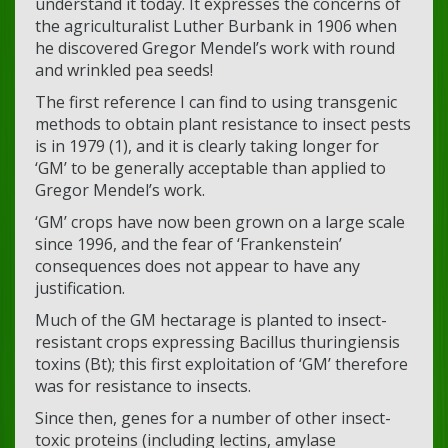
understand it today. It expresses the concerns of
the agriculturalist Luther Burbank in 1906 when
he discovered Gregor Mendel’s work with round
and wrinkled pea seeds!
The first reference I can find to using transgenic
methods to obtain plant resistance to insect pests
is in 1979 (1), and it is clearly taking longer for
‘GM’ to be generally acceptable than applied to
Gregor Mendel’s work.
‘GM’ crops have now been grown on a large scale
since 1996, and the fear of ‘Frankenstein’
consequences does not appear to have any
justification.
Much of the GM hectarage is planted to insect-
resistant crops expressing Bacillus thuringiensis
toxins (Bt); this first exploitation of ‘GM’ therefore
was for resistance to insects.
Since then, genes for a number of other insect-
toxic proteins (including lectins, amylase