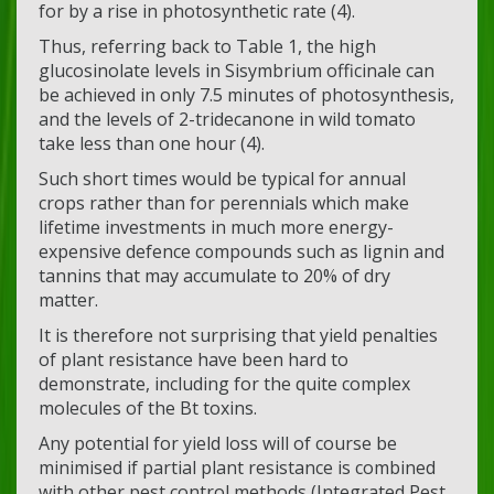
for by a rise in photosynthetic rate (4).
Thus, referring back to Table 1, the high
glucosinolate levels in Sisymbrium officinale can
be achieved in only 7.5 minutes of photosynthesis,
and the levels of 2-tridecanone in wild tomato
take less than one hour (4).
Such short times would be typical for annual
crops rather than for perennials which make
lifetime investments in much more energy-
expensive defence compounds such as lignin and
tannins that may accumulate to 20% of dry
matter.
It is therefore not surprising that yield penalties
of plant resistance have been hard to
demonstrate, including for the quite complex
molecules of the Bt toxins.
Any potential for yield loss will of course be
minimised if partial plant resistance is combined
with other pest control methods (Integrated Pest