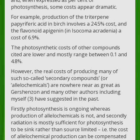
photosynthesis, some costs appear dramatic.
For example, production of the triterpene
papyriferic acid in birch involves a 24.5% cost, and
the flavonoid apigenin (in Isocoma acradenia) a
cost of 6.9%.
The photosynthetic costs of other compounds
cited are lower and mostly range between 0.1 and
4.8%.
However, the real costs of producing many of
such so-called ‘secondary compounds’ (or
‘allelochemicals’) are nowhere near as great as
Gershenzon and many other authors including
myself (3) have suggested in the past.
Firstly photosynthesis is ongoing whereas
production of allelochemicals is not, and secondly
radiation is mostly sufficient for photosynthesis
to be sink rather than source limited – i.e. the cost
of allelochemical production can be compensated