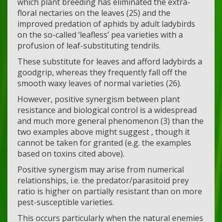
which plant breeding has eliminated the extra-
floral nectaries on the leaves (25) and the
improved predation of aphids by adult ladybirds
on the so-called ‘leafless’ pea varieties with a
profusion of leaf-substituting tendrils.
These substitute for leaves and afford ladybirds a
goodgrip, whereas they frequently fall off the
smooth waxy leaves of normal varieties (26).
However, positive synergism between plant
resistance and biological control is a widespread
and much more general phenomenon (3) than the
two examples above might suggest , though it
cannot be taken for granted (e.g. the examples
based on toxins cited above).
Positive synergism may arise from numerical
relationships, i.e. the predator/parasitoid prey
ratio is higher on partially resistant than on more
pest-susceptible varieties.
This occurs particularly when the natural enemies