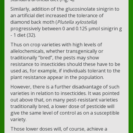
Similarly, addition of the glucosinolate sinigrin to
an artificial diet increased the tolerance of
diamond back moth (
Plutella xylostella
)
progressively between 0 and 0.125 μmol sinigrin g
- 1 diet (32).
Thus on crop varieties with high levels of
allelochemicals, whether transgenically or
traditionally “bred”, the pests may show
resistance to insecticides should these have to be
used as, for example, if individuals tolerant to the
plant resistance appear in the population.
However, there is a further disadvantage of such
varieties in relation to insecticides. It was pointed
out above that, on many pest-resistant varieties
traditionally bred, a lower dose of pesticide will
give the same level of control as on a susceptible
variety.
Those lower doses will, of course, achieve a