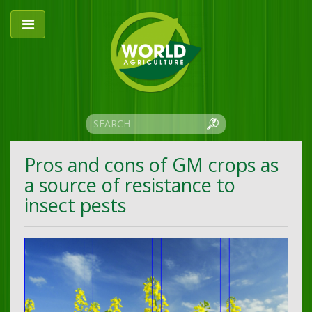
Pros and cons of GM crops as
a source of resistance to
insect pests