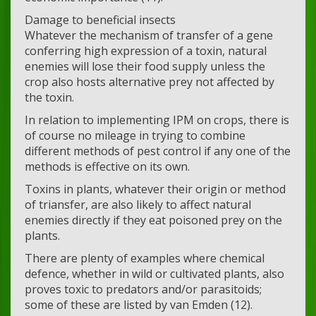
Damage to beneficial insects
Whatever the mechanism of transfer of a gene
conferring high expression of a toxin, natural
enemies will lose their food supply unless the
crop also hosts alternative prey not affected by
the toxin.
In relation to implementing IPM on crops, there is
of course no mileage in trying to combine
different methods of pest control if any one of the
methods is effective on its own.
Toxins in plants, whatever their origin or method
of triansfer, are also likely to affect natural
enemies directly if they eat poisoned prey on the
plants.
There are plenty of examples where chemical
defence, whether in wild or cultivated plants, also
proves toxic to predators and/or parasitoids;
some of these are listed by van Emden (12).