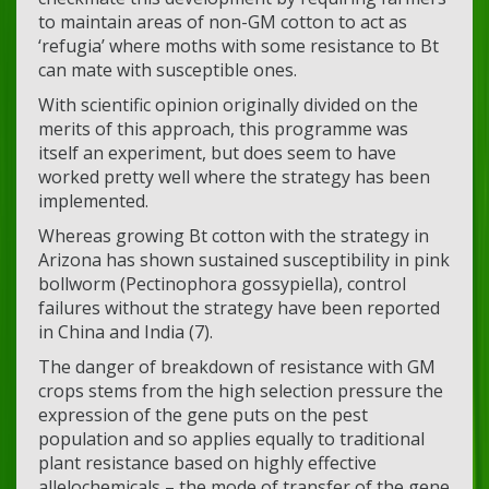
to maintain areas of non-GM cotton to act as
‘refugia’ where moths with some resistance to Bt
can mate with susceptible ones.
With scientific opinion originally divided on the
merits of this approach, this programme was
itself an experiment, but does seem to have
worked pretty well where the strategy has been
implemented.
Whereas growing Bt cotton with the strategy in
Arizona has shown sustained susceptibility in pink
bollworm (Pectinophora gossypiella), control
failures without the strategy have been reported
in China and India (7).
The danger of breakdown of resistance with GM
crops stems from the high selection pressure the
expression of the gene puts on the pest
population and so applies equally to traditional
plant resistance based on highly effective
allelochemicals – the mode of transfer of the gene