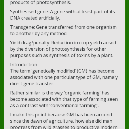
products of photosynthesis.
Synthesised gene: A gene with at least part of its
DNA created artificially.
Transgene: Gene transferred from one organism
to another by any method.
Yield drag/penalty: Reduction in crop yield caused
by the diversion of photosynthesis for other
purposes such as synthesis of toxins by a plant.
Introduction
The term ‘genetically modified’ (GM) has become
associated with one particular type of GM, namely
direct gene transfer.
Rather similar is the way ‘organic farming’ has
become associated with that type of farming seen
as a contrast with ‘conventional farming'.
I make this point because GM has been around
since the dawn of agriculture, how else did man
progress from wild grasses to productive modern