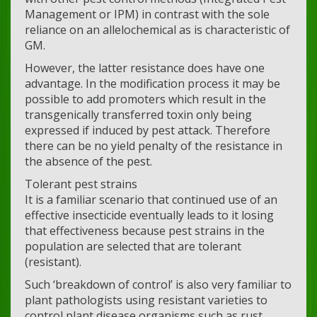
Management or IPM) in contrast with the sole
reliance on an allelochemical as is characteristic of
GM.
However, the latter resistance does have one
advantage. In the modification process it may be
possible to add promoters which result in the
transgenically transferred toxin only being
expressed if induced by pest attack. Therefore
there can be no yield penalty of the resistance in
the absence of the pest.
Tolerant pest strains
It is a familiar scenario that continued use of an
effective insecticide eventually leads to it losing
that effectiveness because pest strains in the
population are selected that are tolerant
(resistant).
Such ‘breakdown of control’ is also very familiar to
plant pathologists using resistant varieties to
control plant disease organisms such as rust