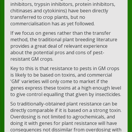
inhibitors, trypsin inhibitors, protein inhibitors,
chitinases and cytokinins) have been directly
transferred to crop plants, but no
commercialisation has as yet followed.
If we focus on genes rather than the transfer
method, the traditional plant breeding literature
provides a great deal of relevant experience
about the potential pros and cons of pest-
resistant GM crops.
Key to this is that resistance to pests in GM crops
is likely to be based on toxins, and commercial
'GM' varieties will only come to market if the
genes express these toxins at a high enough level
to give control equalling that given by insecticides.
So traditionally-obtained plant resistance can be
directly comparable if it is based on a strong toxin.
Overdosing is not limited to agrochemicals, and
doing it with genes for plant resistance will have
consequences not dissimilar from overdosing with