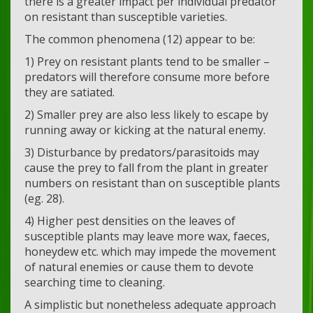
there is a greater impact per individual predator
on resistant than susceptible varieties.
The common phenomena (12) appear to be:
1) Prey on resistant plants tend to be smaller –
predators will therefore consume more before
they are satiated.
2) Smaller prey are also less likely to escape by
running away or kicking at the natural enemy.
3) Disturbance by predators/parasitoids may
cause the prey to fall from the plant in greater
numbers on resistant than on susceptible plants
(eg. 28).
4) Higher pest densities on the leaves of
susceptible plants may leave more wax, faeces,
honeydew etc. which may impede the movement
of natural enemies or cause them to devote
searching time to cleaning.
A simplistic but nonetheless adequate approach