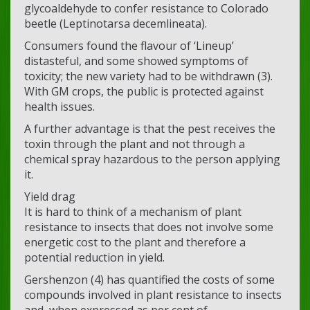
glycoaldehyde to confer resistance to Colorado
beetle (Leptinotarsa decemlineata).
Consumers found the flavour of ‘Lineup’
distasteful, and some showed symptoms of
toxicity; the new variety had to be withdrawn (3).
With GM crops, the public is protected against
health issues.
A further advantage is that the pest receives the
toxin through the plant and not through a
chemical spray hazardous to the person applying
it.
Yield drag
It is hard to think of a mechanism of plant
resistance to insects that does not involve some
energetic cost to the plant and therefore a
potential reduction in yield.
Gershenzon (4) has quantified the costs of some
compounds involved in plant resistance to insects
and, when expressed as per cent of