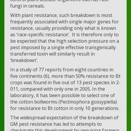
fungi in cereals.
With plant resistance, such breakdown is most
frequently associated with single major genes for
resistance, usually providing only what is known
as ‘race-specific resistance’. It is therefore only to
be expected that the high selection pressure on a
pest imposed by a single effective transgenically
transferred toxin will similarly result in
‘breakdown’.
In a study of 77 reports from eight countries in
five continents (6), more than 50% resistance to Bt
crops was found in five out of 13 pest species in 2-
011, compared with only one in 2005. In the
laboratory, it has been possible to select one of
the cotton bollworms (Pectinophora gossypiella)
for resistance to Bt cotton in only 10 generations.
The widespread expectation of the breakdown of
GM pest resistance has led to attempts to
checkmate this development by requiring farmers