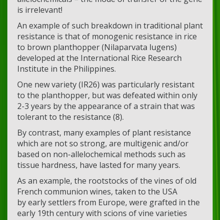
is irrelevant!
An example of such breakdown in traditional plant
resistance is that of monogenic resistance in rice
to brown planthopper (Nilaparvata lugens)
developed at the International Rice Research
Institute in the Philippines.
One new variety (IR26) was particularly resistant
to the planthopper, but was defeated within only
2-3 years by the appearance of a strain that was
tolerant to the resistance (8).
By contrast, many examples of plant resistance
which are not so strong, are multigenic and/or
based on non-allelochemical methods such as
tissue hardness, have lasted for many years.
As an example, the rootstocks of the vines of old
French communion wines, taken to the USA
by early settlers from Europe, were grafted in the
early 19th century with scions of vine varieties