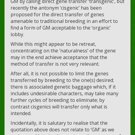
GM by calling direct gene transfer ‘transgenic’, but
recently the antonym ‘cisgenic’ has been
proposed for the direct transfer of genes
amenable to traditional breeding in an effort to
find a form of GM acceptable to the ‘organic’
lobby.
While this might appear to be retreat,
concentrating on the ’naturalness’ of the gene
may in the end achieve acceptance that the
method of transfer is not very relevant.
After all, it is not possible to limit the genes
transferred by breeding to the one(s) desired;
there is associated genetic baggage which, if it
includes undesirable characters, may take many
further cycles of breeding to eliminate; by
contrast cisgenics will transfer only what is
intended.
Incidentally, it is salutary to realise that the
quotation above does not relate to ‘GM’ as we