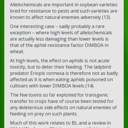
Allelochemicals are important in soybean varieties
bred for resistance to pests and such varieties are
known to affect natural enemies adversely (13).
One interesting case – sadly probably a rare
exception – where high levels of allelochemicals
are actually less damaging than lower levels is
that of the aphid-resistance factor DIMBOA in
wheat.
At high levels, the effect on aphids is not acute
toxicity, but to deter their feeding. The ladybird
predator Eriopis connexa is therefore not as badly
affected as it is when eating aphids poisoned on
cultivars with lower DIMBOA levels (14).
The few toxins so far exploited for transgenic
transfer to crops have of course been tested for
any deleterious side effects on natural enemies of
feeding on prey on such plants.
Much of this work relates to Bt, and a review in