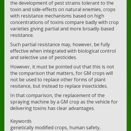
the development of pest strains tolerant to the
toxin and side-effects on natural enemies, crops
with resistance mechanisms based on high
concentrations of toxins compare badly with crop
varieties giving partial and more broadly-based
resistance.
Such partial resistance may, however, be fully
effective when integrated with biological control
and selective use of pesticides.
However, it must be pointed out that this is not
the comparison that matters, for GM crops will
not be used to replace other forms of plant
resitance, but instead to replace insecticides.
In that comparison, the replacement of the
spraying machine by a GM crop as the vehicle for
delivering toxins has clear advantages.
Keywords
genetically modified crops, human safety,