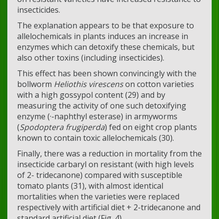
insecticides.
The explanation appears to be that exposure to
allelochemicals in plants induces an increase in
enzymes which can detoxify these chemicals, but
also other toxins (including insecticides).
This effect has been shown convincingly with the
bollworm
Heliothis virescens
on cotton varieties
with a high gossypol content (29) and by
measuring the activity of one such detoxifying
enzyme (·-naphthyl esterase) in armyworms
(
Spodoptera frugiperda
) fed on eight crop plants
known to contain toxic allelochemicals (30).
Finally, there was a reduction in mortality from the
insecticide carbaryl on resistant (with high levels
of 2- tridecanone) compared with susceptible
tomato plants (31), with almost identical
mortalities when the varieties were replaced
respectively with artificial diet + 2-tridecanone and
standard artificial diet (Fig. 4).