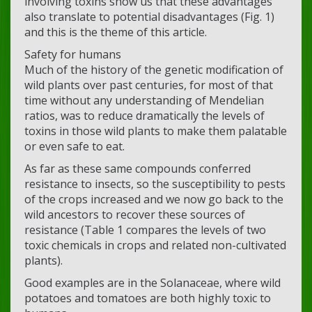
involving toxins show us that these advantages
also translate to potential disadvantages (Fig. 1)
and this is the theme of this article.
Safety for humans
Much of the history of the genetic modification of
wild plants over past centuries, for most of that
time without any understanding of Mendelian
ratios, was to reduce dramatically the levels of
toxins in those wild plants to make them palatable
or even safe to eat.
As far as these same compounds conferred
resistance to insects, so the susceptibility to pests
of the crops increased and we now go back to the
wild ancestors to recover these sources of
resistance (Table 1 compares the levels of two
toxic chemicals in crops and related non-cultivated
plants).
Good examples are in the Solanaceae, where wild
potatoes and tomatoes are both highly toxic to