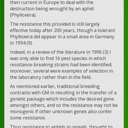
then current in Europe to deal with the
destruction being wrought by an aphid
(Phylloxera).
The resistance this provided is still largely
effective today after 200 years, though a tolerant
Phylloxera did appear in a small area in Germany
in 1994 (9).
Indeed, in a review of the literature in 1996 (3) I
was only able to find 16 pest species in which
resistance-breaking strains had been identified;
moreover, several were examples of selection in
the laboratory rather than in the field.
As mentioned earlier, traditional breeding
contrasts with GM in resulting in the transfer of a
genetic package which includes the desired gene
amongst others, and so the resistance may not be
monogenic if other unknown genes also confer
some resistance.
Thus resistance to aphids in cereals, thought to