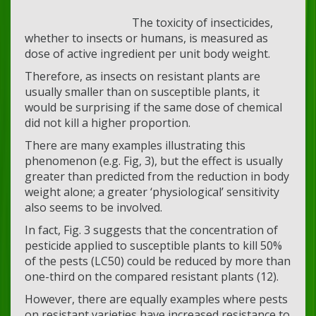
The toxicity of insecticides,
whether to insects or humans, is measured as
dose of active ingredient per unit body weight.
Therefore, as insects on resistant plants are
usually smaller than on susceptible plants, it
would be surprising if the same dose of chemical
did not kill a higher proportion.
There are many examples illustrating this
phenomenon (e.g. Fig, 3), but the effect is usually
greater than predicted from the reduction in body
weight alone; a greater ‘physiological’ sensitivity
also seems to be involved.
In fact, Fig. 3 suggests that the concentration of
pesticide applied to susceptible plants to kill 50%
of the pests (LC50) could be reduced by more than
one-third on the compared resistant plants (12).
However, there are equally examples where pests
on resistant varieties have increased resistance to