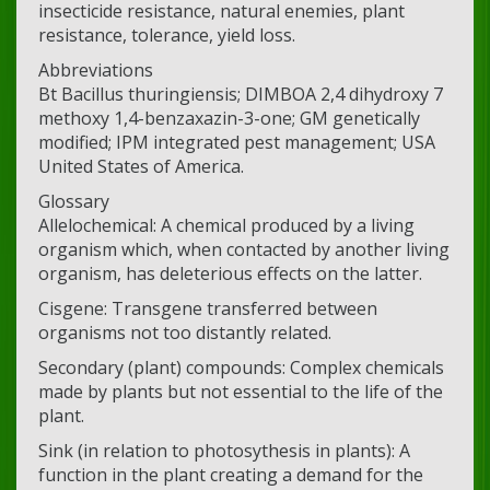
insecticide resistance, natural enemies, plant
resistance, tolerance, yield loss.
Abbreviations
Bt Bacillus thuringiensis; DIMBOA 2,4 dihydroxy 7
methoxy 1,4-benzaxazin-3-one; GM genetically
modified; IPM integrated pest management; USA
United States of America.
Glossary
Allelochemical: A chemical produced by a living
organism which, when contacted by another living
organism, has deleterious effects on the latter.
Cisgene: Transgene transferred between
organisms not too distantly related.
Secondary (plant) compounds: Complex chemicals
made by plants but not essential to the life of the
plant.
Sink (in relation to photosythesis in plants): A
function in the plant creating a demand for the