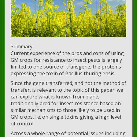
Summary
Current experience of the pros and cons of using
GM crops for resistance to insect pests is largely
limited to one source of transgene, the proteins
expressing the toxin of Bacillus thuringiensis.
Since the gene transferred, and not the method of
transfer, is relevant to the topic of this paper, we
can explore what is known from plants
traditionally bred for insect-resistance based on
similar mechanisms to those likely to be used in
GM crops, i.e. on single toxins giving a high level
of control.
Across a whole range of potential issues including