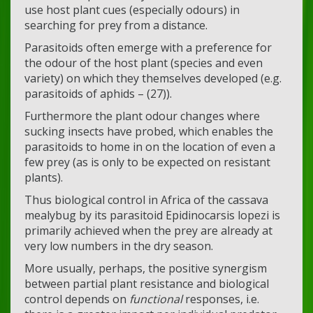
use host plant cues (especially odours) in
searching for prey from a distance.
Parasitoids often emerge with a preference for
the odour of the host plant (species and even
variety) on which they themselves developed (e.g.
parasitoids of aphids – (27)).
Furthermore the plant odour changes where
sucking insects have probed, which enables the
parasitoids to home in on the location of even a
few prey (as is only to be expected on resistant
plants).
Thus biological control in Africa of the cassava
mealybug by its parasitoid Epidinocarsis lopezi is
primarily achieved when the prey are already at
very low numbers in the dry season.
More usually, perhaps, the positive synergism
between partial plant resistance and biological
control depends on
functional
responses, i.e.