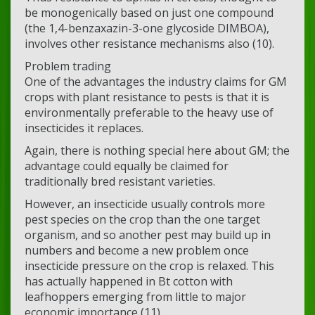
be monogenically based on just one compound
(the 1,4-benzaxazin-3-one glycoside DIMBOA),
involves other resistance mechanisms also (10).
Problem trading
One of the advantages the industry claims for GM
crops with plant resistance to pests is that it is
environmentally preferable to the heavy use of
insecticides it replaces.
Again, there is nothing special here about GM; the
advantage could equally be claimed for
traditionally bred resistant varieties.
However, an insecticide usually controls more
pest species on the crop than the one target
organism, and so another pest may build up in
numbers and become a new problem once
insecticide pressure on the crop is relaxed. This
has actually happened in Bt cotton with
leafhoppers emerging from little to major
economic importance (11).