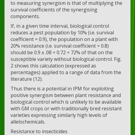
to measuring synergism is that of multiplying the
survival coefficients of the synergising
components.
If, in a given time interval, biological control
reduces a pest population by 10% (i.e. survival
coefficient = 0.9), the population on a plant with
20% resistance (i.e. survival coefficient = 0.8)
should be 0.9 x .08 = 0.72 = 72% of that on the
susceptible variety without biological control. Fig.
2 shows this calculation (expressed as
percentages) applied to a range of data from the
literature (12).
Thus there is a potential in IPM for exploiting
positive synergism between plant resistance and
biological control which is unlikely to be available
with GM crops or with traditionally bred resistant
varieties expressing similarly high levels of
allelochemicals.
Resistance to insecticides