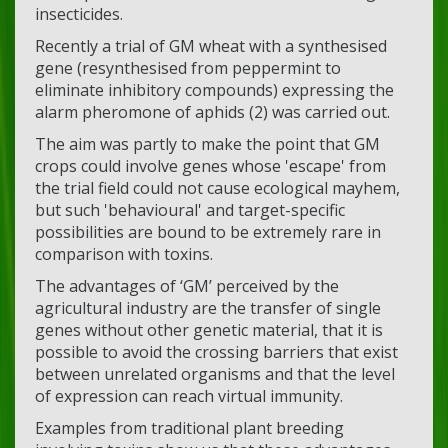
insecticides.
Recently a trial of GM wheat with a synthesised
gene (resynthesised from peppermint to
eliminate inhibitory compounds) expressing the
alarm pheromone of aphids (2) was carried out.
The aim was partly to make the point that GM
crops could involve genes whose 'escape' from
the trial field could not cause ecological mayhem,
but such 'behavioural' and target-specific
possibilities are bound to be extremely rare in
comparison with toxins.
The advantages of ‘GM’ perceived by the
agricultural industry are the transfer of single
genes without other genetic material, that it is
possible to avoid the crossing barriers that exist
between unrelated organisms and that the level
of expression can reach virtual immunity.
Examples from traditional plant breeding