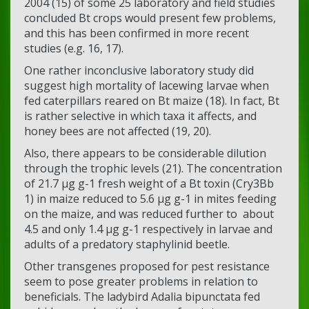
2004 (15) of some 25 laboratory and field studies
concluded Bt crops would present few problems,
and this has been confirmed in more recent
studies (e.g. 16, 17).
One rather inconclusive laboratory study did
suggest high mortality of lacewing larvae when
fed caterpillars reared on Bt maize (18). In fact, Bt
is rather selective in which taxa it affects, and
honey bees are not affected (19, 20).
Also, there appears to be considerable dilution
through the trophic levels (21). The concentration
of 21.7 µg g-1 fresh weight of a Bt toxin (Cry3Bb
1) in maize reduced to 5.6 µg g-1 in mites feeding
on the maize, and was reduced further to about
4.5 and only 1.4 µg g-1 respectively in larvae and
adults of a predatory staphylinid beetle.
Other transgenes proposed for pest resistance
seem to pose greater problems in relation to
beneficials. The ladybird Adalia bipunctata fed