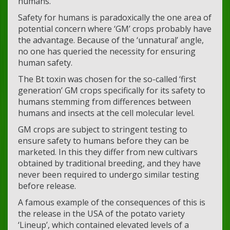
humans.
Safety for humans is paradoxically the one area of
potential concern where ‘GM’ crops probably have
the advantage. Because of the ‘unnatural’ angle,
no one has queried the necessity for ensuring
human safety.
The Bt toxin was chosen for the so-called ‘first
generation’ GM crops specifically for its safety to
humans stemming from differences between
humans and insects at the cell molecular level.
GM crops are subject to stringent testing to
ensure safety to humans before they can be
marketed. In this they differ from new cultivars
obtained by traditional breeding, and they have
never been required to undergo similar testing
before release.
A famous example of the consequences of this is
the release in the USA of the potato variety
‘Lineup’, which contained elevated levels of a